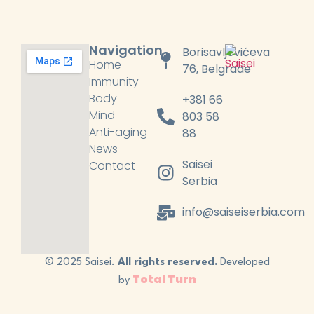
Navigation
Borisavljevićeva
Home
76, Belgrade
Immunity
Body
+381 66
Mind
803 58
Anti-aging
88
News
Saisei
Contact
Serbia
info@saiseiserbia.com
© 2025 Saisei.
All rights reserved.
Developed
Total Turn
by