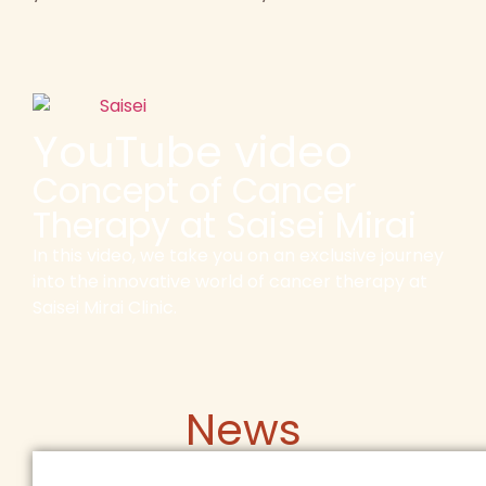
YouTube video
Concept of Cancer
Therapy at Saisei Mirai
In this video, we take you on an exclusive journey
into the innovative world of cancer therapy at
Saisei Mirai Clinic.
News