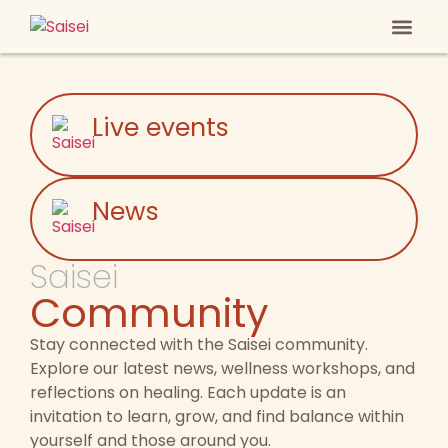
Heal Your
Anti-ag
Live events
News
Saisei
Community
Stay connected with the Saisei community.
Explore our latest news, wellness workshops, and
reflections on healing. Each update is an
invitation to learn, grow, and find balance within
yourself and those around you.