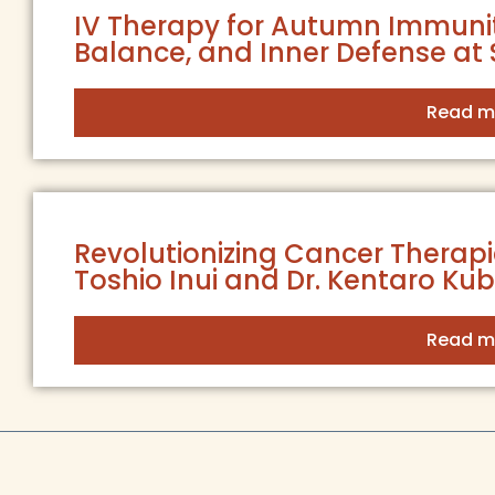
IV Therapy for Autumn Immunit
Balance, and Inner Defense at 
Read m
Revolutionizing Cancer Therapies
Toshio Inui and Dr. Kentaro Ku
Read m