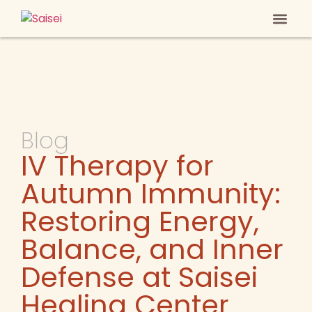
Heal Your
Anti-ag
Blog
IV Therapy for
Autumn Immunity:
Restoring Energy,
Balance, and Inner
Defense at Saisei
Healing Center