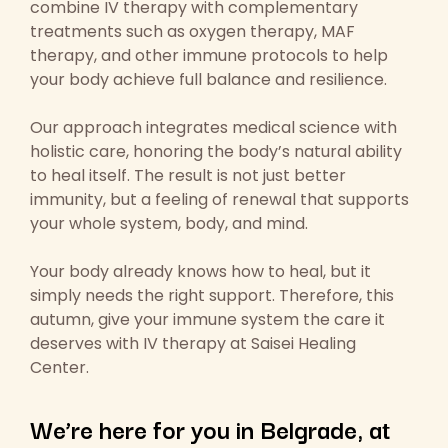
combine IV therapy with complementary
treatments such as oxygen therapy, MAF
therapy, and other immune protocols to help
your body achieve full balance and resilience.
Our approach integrates medical science with
holistic care, honoring the body’s natural ability
to heal itself. The result is not just better
immunity, but a feeling of renewal that supports
your whole system, body, and mind.
Your body already knows how to heal, but it
simply needs the right support. Therefore, this
autumn, give your immune system the care it
deserves with IV therapy at Saisei Healing
Center.
We’re here for you in Belgrade, at