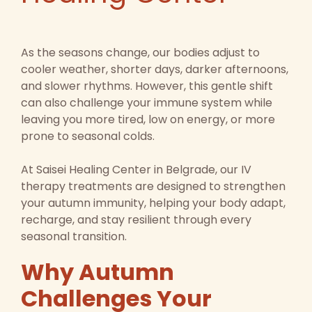
As the seasons change, our bodies adjust to
cooler weather, shorter days, darker afternoons,
and slower rhythms. However, this gentle shift
can also challenge your immune system while
leaving you more tired, low on energy, or more
prone to seasonal colds.
At Saisei Healing Center in Belgrade, our IV
therapy treatments are designed to strengthen
your autumn immunity, helping your body adapt,
recharge, and stay resilient through every
seasonal transition.
Why Autumn
Challenges Your