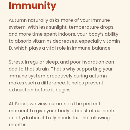
Immunity
Autumn naturally asks more of your immune
system. With less sunlight, temperature drops,
and more time spent indoors, your body’s ability
to absorb vitamins decreases, especially vitamin
D, which plays a vital role in immune balance.
Stress, irregular sleep, and poor hydration can
add to that strain. That’s why supporting your
immune system proactively during autumn
makes such a difference. It helps prevent
exhaustion before it begins.
At Saisei, we view autumn as the perfect
moment to give your body a boost of nutrients
and hydration it truly needs for the following
months.