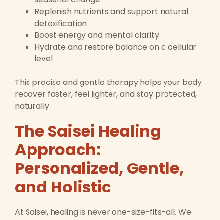
Replenish nutrients and support natural
detoxification
Boost energy and mental clarity
Hydrate and restore balance on a cellular
level
This precise and gentle therapy helps your body
recover faster, feel lighter, and stay protected,
naturally.
The Saisei Healing
Approach:
Personalized, Gentle,
and Holistic
At Saisei, healing is never one-size-fits-all. We