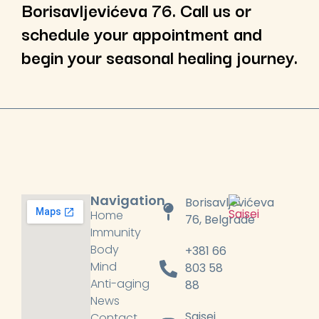
Borisavljevićeva 76. Call us or
schedule your appointment and
begin your seasonal healing journey.
Navigation
Borisavljevićeva
Home
76, Belgrade
Immunity
Body
+381 66
Mind
803 58
Anti-aging
88
News
Saisei
Contact