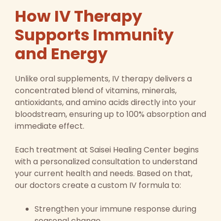
How IV Therapy
Supports Immunity
and Energy
Unlike oral supplements, IV therapy delivers a
concentrated blend of vitamins, minerals,
antioxidants, and amino acids directly into your
bloodstream, ensuring up to 100% absorption and
immediate effect.
Each treatment at Saisei Healing Center begins
with a personalized consultation to understand
your current health and needs. Based on that,
our doctors create a custom IV formula to:
Strengthen your immune response during
seasonal change