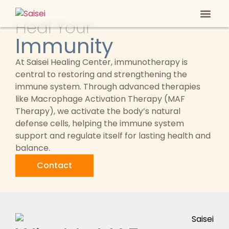
Heal Your
Heal Your
Anti-ag
Immunity
At Saisei Healing Center, immunotherapy is
central to restoring and strengthening the
immune system. Through advanced therapies
like Macrophage Activation Therapy (MAF
Therapy), we activate the body’s natural
defense cells, helping the immune system
support and regulate itself for lasting health and
balance.
Contact