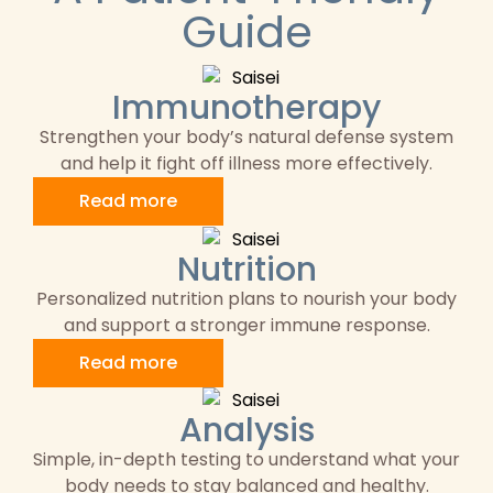
Guide
Immunotherapy
Strengthen your body’s natural defense system
and help it fight off illness more effectively.
Read more
Nutrition
Personalized nutrition plans to nourish your body
and support a stronger immune response.
Read more
Analysis
Simple, in-depth testing to understand what your
body needs to stay balanced and healthy.