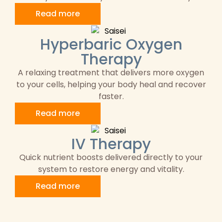
Read more
Hyperbaric Oxygen
Therapy
A relaxing treatment that delivers more oxygen
to your cells, helping your body heal and recover
faster.
Read more
IV Therapy
Quick nutrient boosts delivered directly to your
system to restore energy and vitality.
Read more