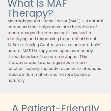
What Is MAF
Therapy?
Macrophage Activating Factor (MAF) is a natural
compound that helps stimulate the activity of
macrophages the immune cells involved in
identifying and responding to potential threats.
At Saisei Healing Center, we use a patented, all-
natural MAF therapy developed over nearly
three decades of research in Japan. This
therapy supports and regulates immune
function, helping the body respond to infections,
reduce inflammation, and restore balance
naturally.
A Patient-Friendly