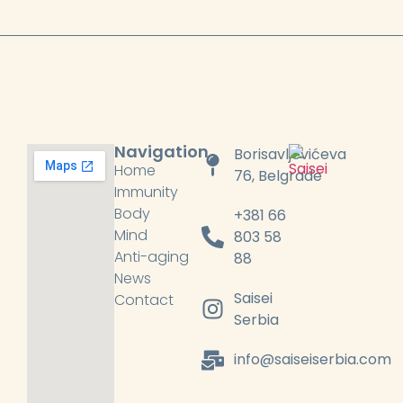
Navigation
Borisavljevićeva
Home
76, Belgrade
Immunity
Body
+381 66
Mind
803 58
Anti-aging
88
News
Saisei
Contact
Serbia
info@saiseiserbia.com