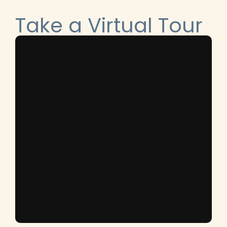
Take a Virtual Tour